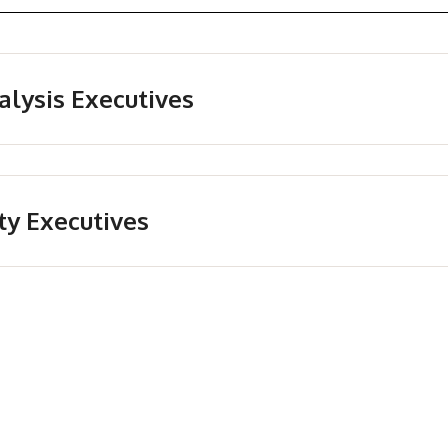
alysis Executives
ty Executives