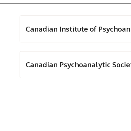
Canadian Institute of Psychoan
Canadian Psychoanalytic Socie