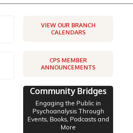
VIEW OUR BRANCH
CALENDARS
CPS MEMBER
ANNOUNCEMENTS
Community Bridges
Engaging the Public in
Psychoanalysis Through
Events, Books, Podcasts and
More