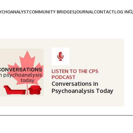
SYCHOANALYST
COMMUNITY BRIDGES
JOURNAL
CONTACT
LOG IN
LISTEN TO THE CPS
PODCAST
Conversations in
Psychoanalysis Today