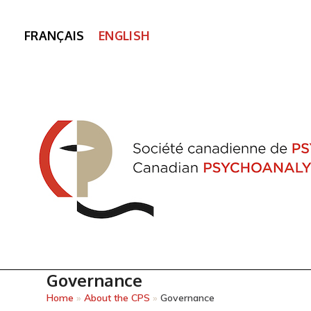
FRANÇAIS
ENGLISH
Governance
Home
»
About the CPS
»
Governance