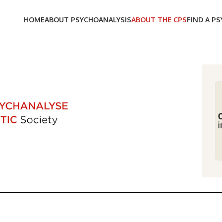
HOME
ABOUT PSYCHOANALYSIS
ABOUT THE CPS
FIND A P