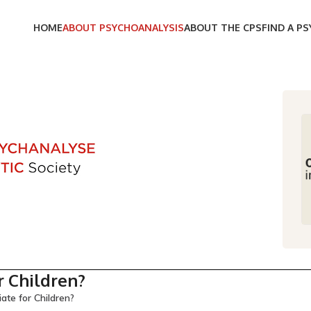
HOME
ABOUT PSYCHOANALYSIS
ABOUT THE CPS
FIND A P
r Children?
ate for Children?