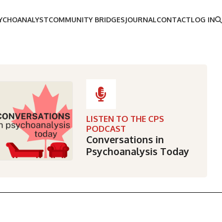
SYCHOANALYST
COMMUNITY BRIDGES
JOURNAL
CONTACT
LOG IN
LISTEN TO THE CPS
PODCAST
Conversations in
Psychoanalysis Today