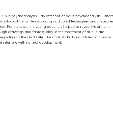
n. Child psychoanalysis – an offshoot of adult psychoanalysis – shar
hological life, while also using additional techniques and measure
dren. For instance, the young patient is helped to reveal his or her inn
ugh drawings and fantasy play. In the treatment of all but late
 picture of the child’s life. The goal of child and adolescent analysis
t interfere with normal development.