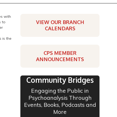
es with
VIEW OUR BRANCH
s to
er
CALENDARS
 is the
CPS MEMBER
ANNOUNCEMENTS
Community Bridges
Engaging the Public in
Psychoanalysis Through
Events, Books, Podcasts and
More