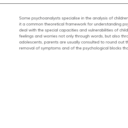
Some psychoanalysts specialise in the analysis of childre
it a common theoretical framework for understanding psyc
deal with the special capacities and vulnerabilities of chil
feelings and worries not only through words, but also thro
adolescents, parents are usually consulted to round out the
removal of symptoms and of the psychological blocks tha