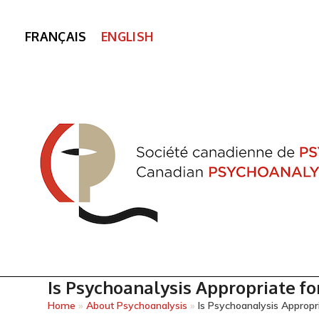
FRANÇAIS
ENGLISH
Is Psychoanalysis Appropriate fo
Home
»
About Psychoanalysis
»
Is Psychoanalysis Appropri