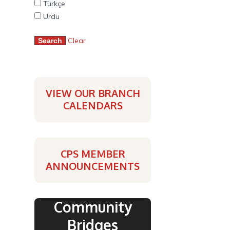
Türkçe
Urdu
Clear
VIEW OUR BRANCH
CALENDARS
CPS MEMBER
ANNOUNCEMENTS
Community
Bridges