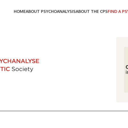
HOME
ABOUT PSYCHOANALYSIS
ABOUT THE CPS
FIND A P