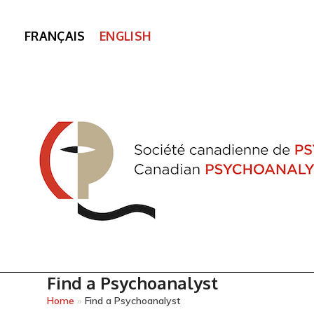
FRANÇAIS
ENGLISH
Find a Psychoanalyst
Home
»
Find a Psychoanalyst