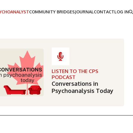
SYCHOANALYST
COMMUNITY BRIDGES
JOURNAL
CONTACT
LOG IN
LISTEN TO THE CPS
PODCAST
Conversations in
Psychoanalysis Today