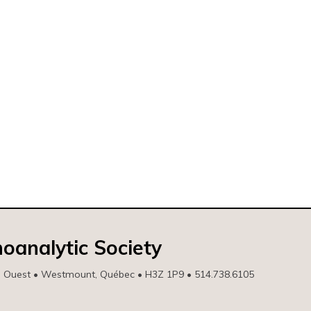
oanalytic Society
e Ouest • Westmount, Québec • H3Z 1P9 • 514.738.6105