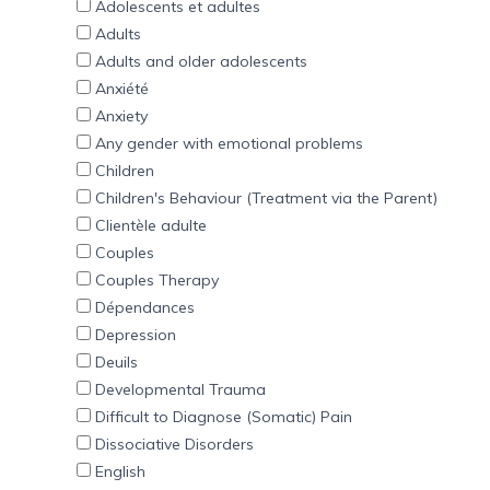
Adolescents et adultes
Adults
Adults and older adolescents
Anxiété
Anxiety
Any gender with emotional problems
Children
Children's Behaviour (Treatment via the Parent)
Clientèle adulte
Couples
Couples Therapy
Dépendances
Depression
Deuils
Developmental Trauma
Difficult to Diagnose (Somatic) Pain
Dissociative Disorders
English