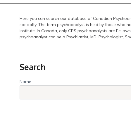
Here you can search our database of Canadian Psychoana
specialty. The term psychoanalyst is held by those who h
institute. In Canada, only CPS psychoanalysts are Fellows
psychoanalyst can be a Psychiatrist, MD, Psychologist, So
Search
Name