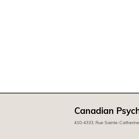
Canadian Psych
410-4333, Rue Sainte-Catherin