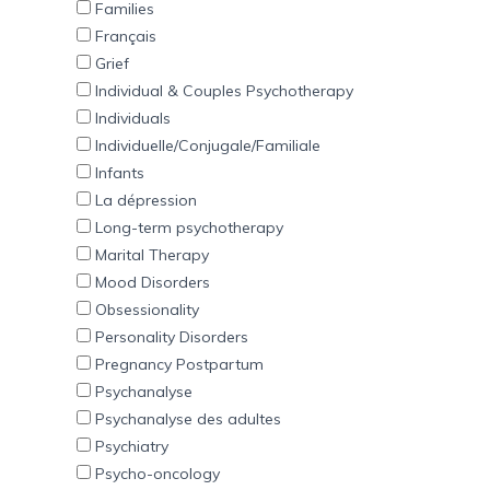
Families
Français
Grief
Individual & Couples Psychotherapy
Individuals
Individuelle/Conjugale/Familiale
Infants
La dépression
Long-term psychotherapy
Marital Therapy
Mood Disorders
Obsessionality
Personality Disorders
Pregnancy Postpartum
Psychanalyse
Psychanalyse des adultes
Psychiatry
Psycho-oncology