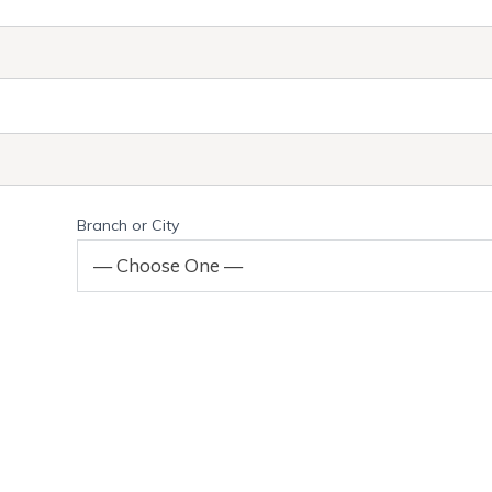
Branch or City
— Choose One —