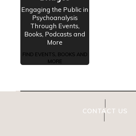
Engaging the Public in
Psychoanalysis
Through Events,
Books, Podcasts and
More
FIND EVENTS, BOOKS AND
MORE
CONTACT US