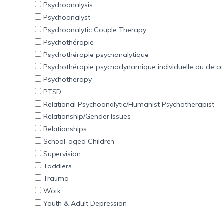
Psychoanalysis
Psychoanalyst
Psychoanalytic Couple Therapy
Psychothérapie
Psychothérapie psychanalytique
Psychothérapie psychodynamique individuelle ou de c
Psychotherapy
PTSD
Relational Psychoanalytic/Humanist Psychotherapist
Relationship/Gender Issues
Relationships
School-aged Children
Supervision
Toddlers
Trauma
Work
Youth & Adult Depression