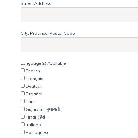
Street Address
City, Province, Postal Code
Language(s) Available
English
Français
Deutsch
Español
Farsi
Gujarati ( ગુજરાતી )
Hindi (हिंदी )
Italiano
Portuguese