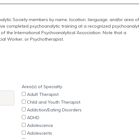
lytic Society members by name, location, language, and/or area o
ave completed psychoanalytic training at a recognized psychoanalyt
 of the International Psychoanalytical Association. Note that a
cial Worker, or Psychotherapist.
Area(s) of Specialty
Adult Therapist
Child and Youth Therapist
Addiction/Eating Disorders
ADHD
Adolescence
Adolescents