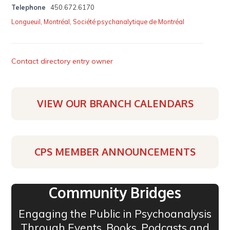
Telephone
450.672.6170
Longueuil
,
Montréal
,
Société psychanalytique de Montréal
Contact directory entry owner
VIEW OUR BRANCH CALENDARS
CPS MEMBER ANNOUNCEMENTS
Community Bridges
Engaging the Public in Psychoanalysis
Through Events, Books, Podcasts and