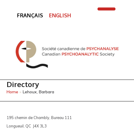
FRANÇAIS
ENGLISH
Open
Close
mobile
mobile
menu
menu
Directory
Home
»
Lehoux, Barbara
195 chemin de Chambly, Bureau 111
Longueuil, QC J4X 3L3