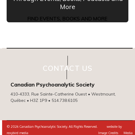
More
FIND EVENTS, BOOKS AND MORE
CONTACT US
Canadian Psychoanalytic Society
410-4333, Rue Sainte-Catherine Ouest • Westmount,
Québec • H3Z 1P9 • 514.738.6105
© 2026 Canadian Psychoanalytic Society. All Rights Reserved. website by
rexybird media
Image Credits
Media