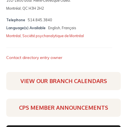
102-1800 boul. René-Lévesque Ouest
Montréal, QC H3H 2H2
Telephone
514.845.3840
Language(s) Available
English, Français
Montréal
,
Société psychanalytique de Montréal
Contact directory entry owner
VIEW OUR BRANCH CALENDARS
CPS MEMBER ANNOUNCEMENTS