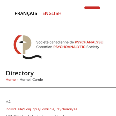
FRANÇAIS
ENGLISH
Open
Close
mobile
mobile
menu
menu
Directory
Home
»
Hamel, Carole
MA
Individuelle/Conjugale/Familiale
,
Psychanalyse