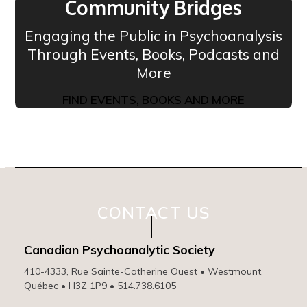
Community Bridges
Engaging the Public in Psychoanalysis
Through Events, Books, Podcasts and
More
FIND EVENTS, BOOKS AND MORE
CONTACT US
Canadian Psychoanalytic Society
410-4333, Rue Sainte-Catherine Ouest • Westmount,
Québec • H3Z 1P9 • 514.738.6105