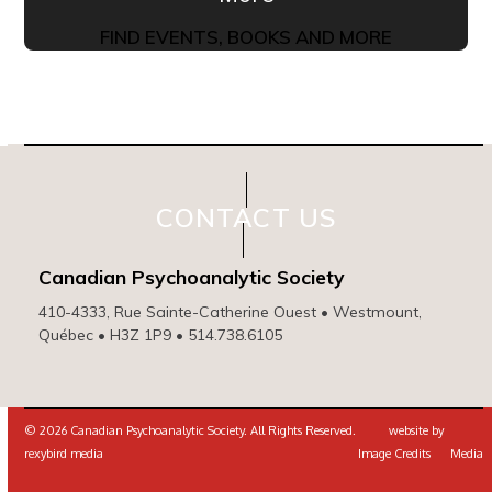
FIND EVENTS, BOOKS AND MORE
CONTACT US
Canadian Psychoanalytic Society
410-4333, Rue Sainte-Catherine Ouest • Westmount,
Québec • H3Z 1P9 • 514.738.6105
© 2026 Canadian Psychoanalytic Society. All Rights Reserved. website by
rexybird media
Image Credits
Media