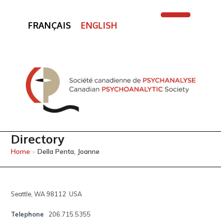
FRANÇAIS
ENGLISH
Open
Close
mobile
mobile
menu
menu
Directory
Home
»
Della Penta, Joanne
Seattle, WA 98112 USA
Telephone
206.715.5355