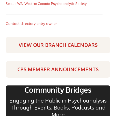
Seattle WA
,
Western Canada Psychoanalytic Society
Contact directory entry owner
VIEW OUR BRANCH CALENDARS
CPS MEMBER ANNOUNCEMENTS
Community Bridges
Engaging the Public in Psychoanalysis
Through Events, Books, Podcasts and
More