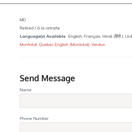
MD
Retired / à la retraite
Language(s) Available
English, Français, Hindi (हिंदी ), Ur
Montréal
,
Quebec English (Montréal)
,
Verdun
Send Message
Name
Phone Number