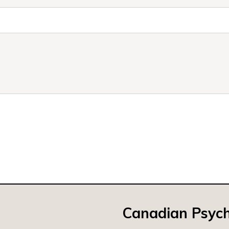
Canadian Psych