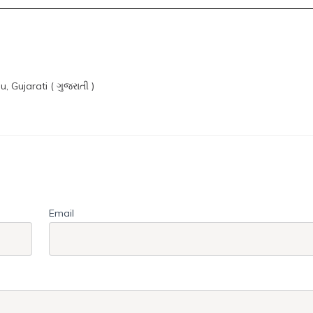
du, Gujarati ( ગુજરાતી )
Email