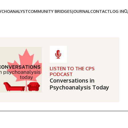
SYCHOANALYST
COMMUNITY BRIDGES
JOURNAL
CONTACT
LOG IN
LISTEN TO THE CPS
PODCAST
Conversations in
Psychoanalysis Today