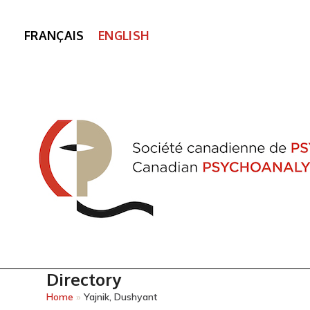
FRANÇAIS
ENGLISH
Directory
Home
»
Yajnik, Dushyant