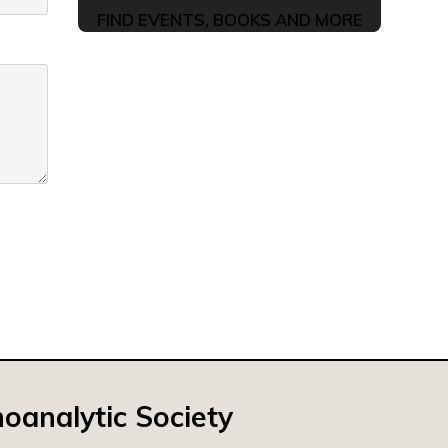
FIND EVENTS, BOOKS AND MORE
oanalytic Society