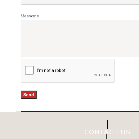
Message
CONTACT US