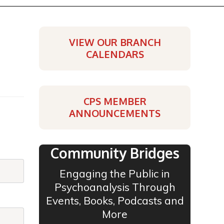
VIEW OUR BRANCH
CALENDARS
CPS MEMBER
ANNOUNCEMENTS
Community Bridges
Engaging the Public in
Psychoanalysis Through
Events, Books, Podcasts and
More