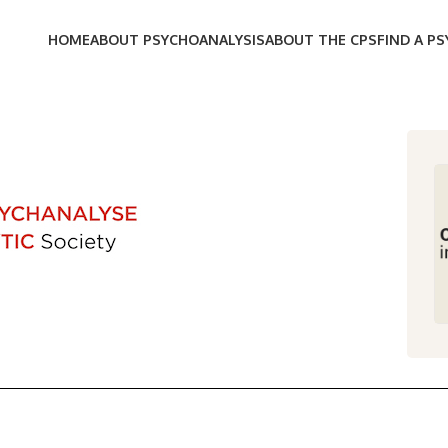
HOME
ABOUT PSYCHOANALYSIS
ABOUT THE CPS
FIND A P