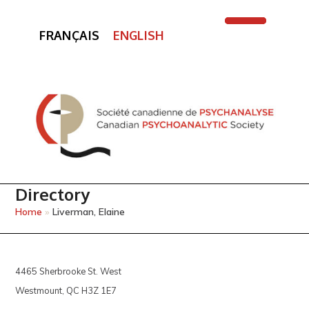
FRANÇAIS
ENGLISH
Open
Close
mobile
mobile
menu
menu
Directory
Home
»
Liverman, Elaine
4465 Sherbrooke St. West
Westmount, QC H3Z 1E7