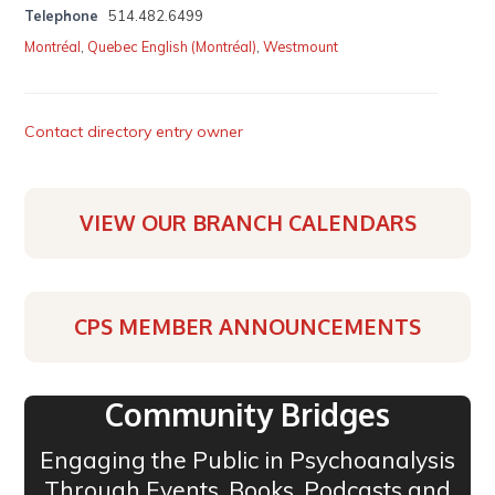
Telephone
514.482.6499
Montréal
,
Quebec English (Montréal)
,
Westmount
Contact directory entry owner
VIEW OUR BRANCH CALENDARS
CPS MEMBER ANNOUNCEMENTS
Community Bridges
Engaging the Public in Psychoanalysis
Through Events, Books, Podcasts and