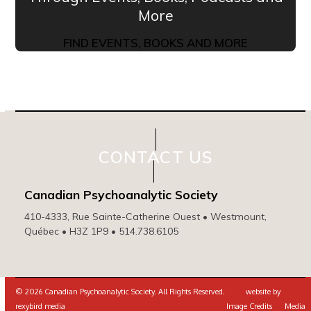
More
FIND EVENTS, BOOKS AND MORE
CONTACT US
Canadian Psychoanalytic Society
410-4333, Rue Sainte-Catherine Ouest • Westmount,
Québec • H3Z 1P9 • 514.738.6105
© 2026 Canadian Psychoanalytic Society. All Rights Reserved. website by
rexybird media
Image Credits
Media