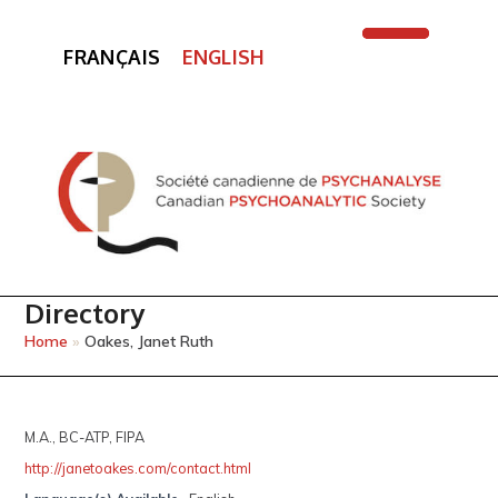
FRANÇAIS
ENGLISH
Open
Close
mobile
mobile
menu
menu
Directory
Home
»
Oakes, Janet Ruth
M.A., BC-ATP, FIPA
http://janetoakes.com/contact.html