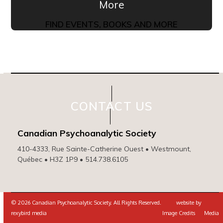
More
FIND EVENTS, BOOKS AND MORE
CONTACT US
Canadian Psychoanalytic Society
410-4333, Rue Sainte-Catherine Ouest • Westmount,
Québec • H3Z 1P9 • 514.738.6105
© 2026 Canadian Psychoanalytic Society. All Rights Reserved. website by
rexybird media
Image Credits
Media