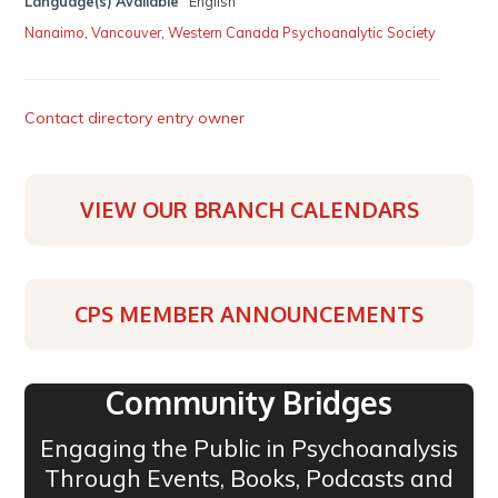
Language(s) Available
English
Nanaimo
,
Vancouver
,
Western Canada Psychoanalytic Society
Contact directory entry owner
VIEW OUR BRANCH CALENDARS
CPS MEMBER ANNOUNCEMENTS
Community Bridges
Engaging the Public in Psychoanalysis
Through Events, Books, Podcasts and