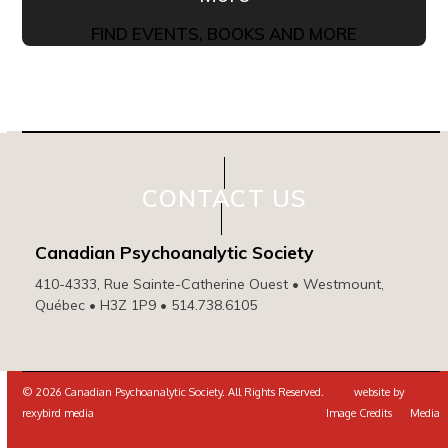
FIND EVENTS, BOOKS AND MORE
CONTACT US
Canadian Psychoanalytic Society
410-4333, Rue Sainte-Catherine Ouest • Westmount,
Québec • H3Z 1P9 • 514.738.6105
© 2026 Canadian Psychoanalytic Society. All Rights Reserved. website by
rexybird media
Image Credits
Media