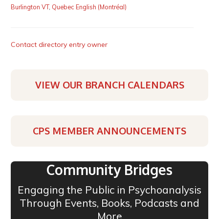
Burlington VT
,
Quebec English (Montréal)
Contact directory entry owner
VIEW OUR BRANCH CALENDARS
CPS MEMBER ANNOUNCEMENTS
Community Bridges
Engaging the Public in Psychoanalysis
Through Events, Books, Podcasts and
More