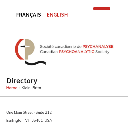
FRANÇAIS
ENGLISH
Open
Close
mobile
mobile
menu
menu
Directory
Home
»
Klein, Brita
One Main Street - Suite 212
Burlington, VT 05401 USA