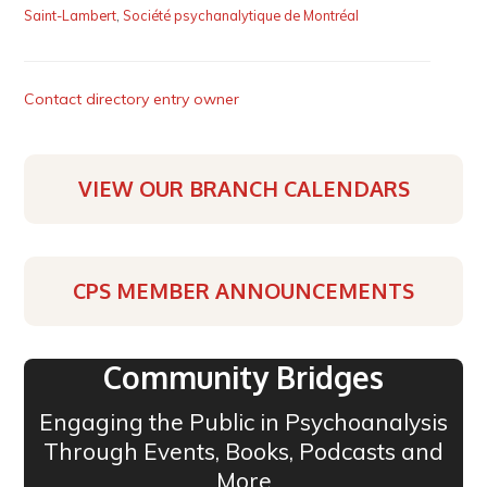
Saint-Lambert
,
Société psychanalytique de Montréal
Contact directory entry owner
VIEW OUR BRANCH CALENDARS
CPS MEMBER ANNOUNCEMENTS
Community Bridges
Engaging the Public in Psychoanalysis
Through Events, Books, Podcasts and
More