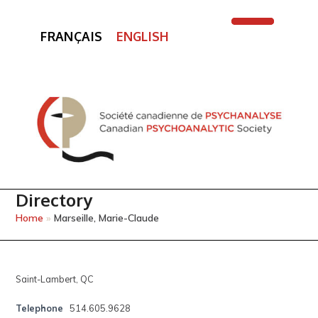
FRANÇAIS
ENGLISH
Open
Close
mobile
mobile
menu
menu
Directory
Home
»
Marseille, Marie-Claude
Saint-Lambert, QC
Telephone
514.605.9628