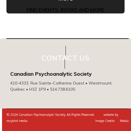
FIND EVENTS, BOOKS AND MORE
CONTACT US
Canadian Psychoanalytic Society
410-4333, Rue Sainte-Catherine Ouest • Westmount,
Québec • H3Z 1P9 • 514.738.6105
© 2026 Canadian Psychoanalytic Society. All Rights Reserved. website by
rexybird media
Image Credits
Media