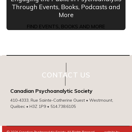
Through Events, Books, Podcasts and
More
FIND EVENTS, BOOKS AND MORE
CONTACT US
Canadian Psychoanalytic Society
410-4333, Rue Sainte-Catherine Ouest • Westmount,
Québec • H3Z 1P9 • 514.738.6105