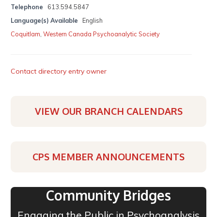
Telephone
613.594.5847
Language(s) Available
English
Coquitlam
,
Western Canada Psychoanalytic Society
Contact directory entry owner
VIEW OUR BRANCH CALENDARS
CPS MEMBER ANNOUNCEMENTS
Community Bridges
Engaging the Public in Psychoanalysis