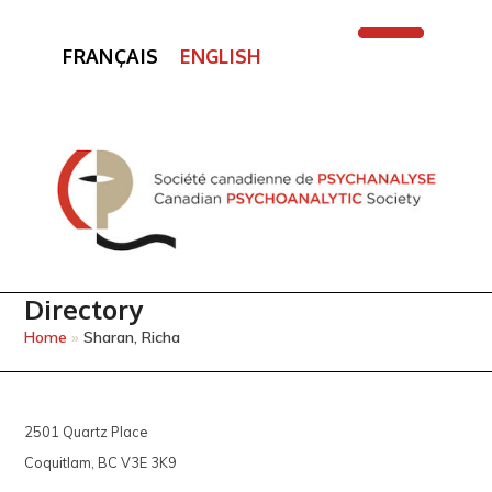
FRANÇAIS
ENGLISH
Open
Close
mobile
mobile
menu
menu
Directory
Home
»
Sharan, Richa
2501 Quartz Place
Coquitlam, BC V3E 3K9