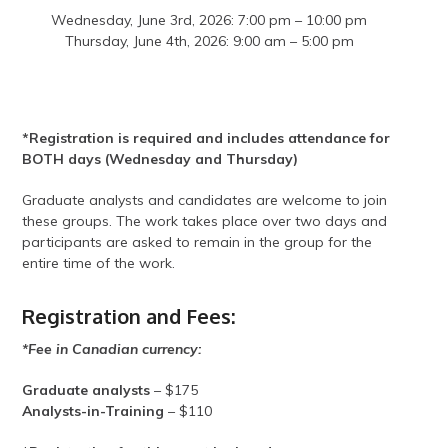
Wednesday, June 3rd, 2026: 7:00 pm – 10:00 pm
Thursday, June 4th, 2026: 9:00 am – 5:00 pm
*Registration is required and includes attendance for
BOTH days (Wednesday and Thursday)
Graduate analysts and candidates are welcome to join
these groups. The work takes place over two days and
participants are asked to remain in the group for the
entire time of the work.
Registration and Fees:
*Fee in Canadian currency:
Graduate analysts
– $175
Analysts-in-Training
– $110