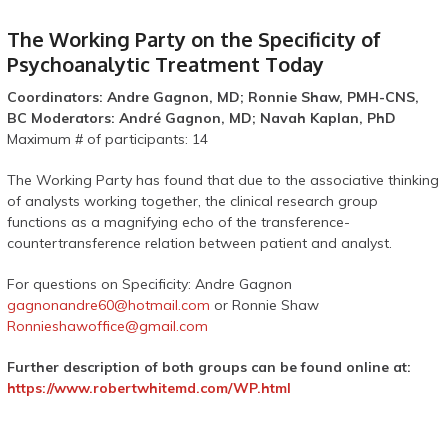
The Working Party on the Specificity of
Psychoanalytic Treatment Today
Coordinators: Andre Gagnon, MD; Ronnie Shaw, PMH-CNS,
BC Moderators: André Gagnon, MD; Navah Kaplan, PhD
Maximum # of participants: 14
The Working Party has found that due to the associative thinking
of analysts working together, the clinical research group
functions as a magnifying echo of the transference-
countertransference relation between patient and analyst.
For questions on Specificity: Andre Gagnon
gagnonandre60@hotmail.com
or Ronnie Shaw
Ronnieshawoffice@gmail.com
Further
description of both groups can be found online at:
https://www.robertwhitemd.com/WP.html