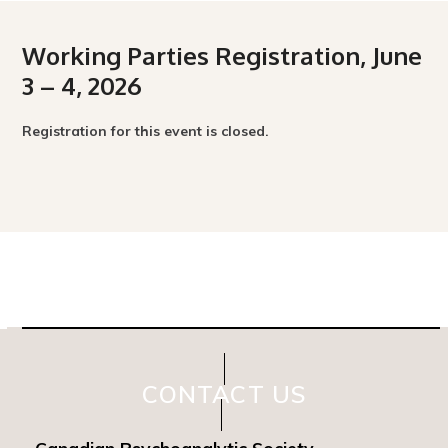
Working Parties Registration, June
3 – 4, 2026
Registration for this event is closed.
CONTACT US