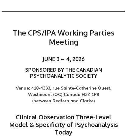
The CPS/IPA Working Parties
Meeting
JUNE 3 – 4, 2026
SPONSORED BY THE CANADIAN
PSYCHOANALYTIC SOCIETY
Venue: 410-4333, rue Sainte-Catherine Ouest,
Westmount (QC) Canada H3Z 1P9
(between Redfern and Clarke)
Clinical Observation Three-Level
Model & Specificity of Psychoanalysis
Today