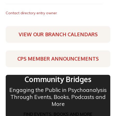
Contact directory entry owner
VIEW OUR BRANCH CALENDARS
CPS MEMBER ANNOUNCEMENTS
Community Bridges
Engaging the Public in Psychoanalysis
Through Events, Books, Podcasts and
More
FIND EVENTS, BOOKS AND MORE