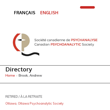
FRANÇAIS
ENGLISH
Open
Close
mobile
mobile
menu
menu
Directory
Home
»
Brook, Andrew
RETIRED / À LA RETRAITE
Ottawa
,
Ottawa Psychoanalytic Society