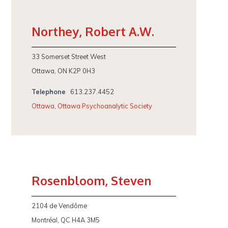
Northey, Robert A.W.
33 Somerset Street West
Ottawa, ON K2P 0H3
Telephone
613.237.4452
Ottawa
,
Ottawa Psychoanalytic Society
Rosenbloom, Steven
2104 de Vendôme
Montréal, QC H4A 3M5