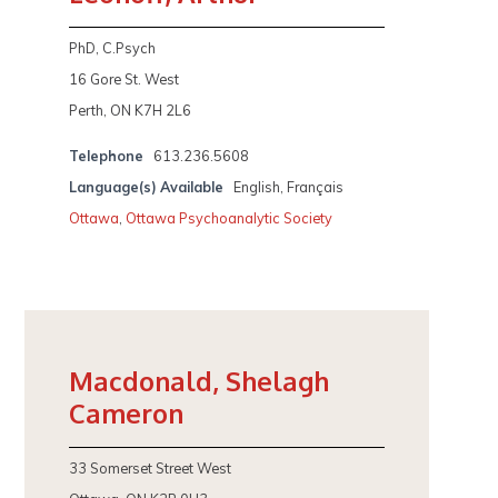
PhD, C.Psych
16 Gore St. West
Perth, ON K7H 2L6
Telephone
613.236.5608
Language(s) Available
English, Français
Ottawa
,
Ottawa Psychoanalytic Society
Macdonald, Shelagh
Cameron
33 Somerset Street West