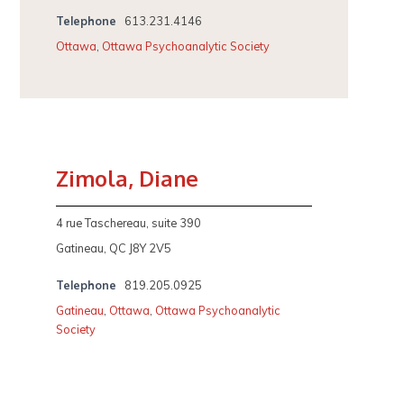
Telephone
613.231.4146
Ottawa
,
Ottawa Psychoanalytic Society
Zimola, Diane
4 rue Taschereau, suite 390
Gatineau, QC J8Y 2V5
Telephone
819.205.0925
Gatineau
,
Ottawa
,
Ottawa Psychoanalytic
Society