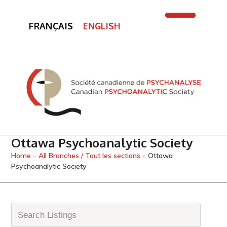
FRANÇAIS
ENGLISH
Open
Close
mobile
mobile
menu
menu
Ottawa Psychoanalytic Society
Home
»
All Branches / Tout les sections
»
Ottawa
Psychoanalytic Society