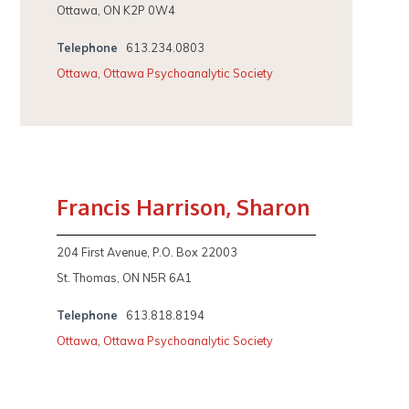
Ottawa, ON K2P 0W4
Telephone
613.234.0803
Ottawa
,
Ottawa Psychoanalytic Society
Francis Harrison, Sharon
204 First Avenue, P.O. Box 22003
St. Thomas, ON N5R 6A1
Telephone
613.818.8194
Ottawa
,
Ottawa Psychoanalytic Society