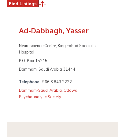
Advanced Search
Ad-Dabbagh, Yasser
Neuroscience Centre, King Fahad Specialist
Hospital
P.O. Box 15215
Dammam, Saudi Arabia 31444
Telephone
966.3.843.2222
Dammam-Saudi Arabia
,
Ottawa
Psychoanalytic Society