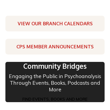
VIEW OUR BRANCH CALENDARS
CPS MEMBER ANNOUNCEMENTS
Community Bridges
Engaging the Public in Psychoanalysis
Through Events, Books, Podcasts and
More
FIND EVENTS, BOOKS AND MORE