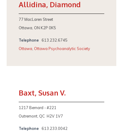
Allidina, Diamond
77 MacLaren Street
Ottawa, ON K2P 0K5
Telephone
613.232.6745
Ottawa
,
Ottawa Psychoanalytic Society
Baxt, Susan V.
1217 Bernard - #221
Outremont, QC H2V 1V7
Telephone
613.233.0042