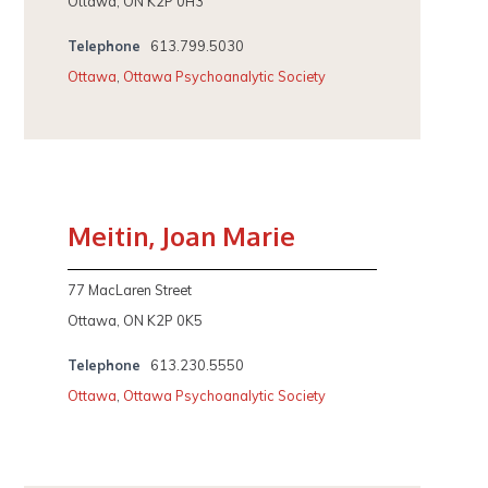
Ottawa, ON K2P 0H3
Telephone
613.799.5030
Ottawa
,
Ottawa Psychoanalytic Society
Meitin, Joan Marie
77 MacLaren Street
Ottawa, ON K2P 0K5
Telephone
613.230.5550
Ottawa
,
Ottawa Psychoanalytic Society