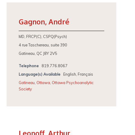
Gagnon, André
MD, FRCP(C), CSPQ(Psych)
4 rue Taschereau, suite 390
Gatineau, QC J8Y 2V5
Telephone
819.776.8067
Language(s) Available
English, Français
Gatineau
,
Ottawa
,
Ottawa Psychoanalytic
Society
Leonoff, Arthur