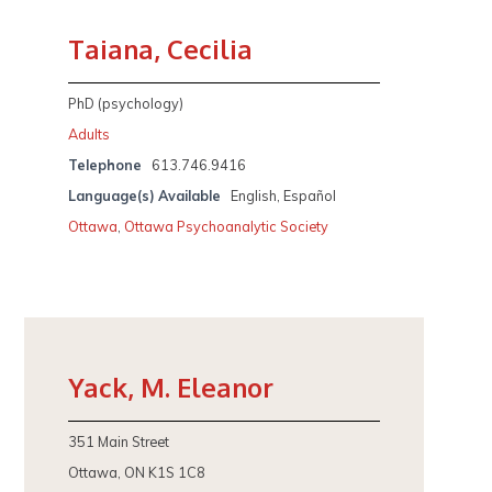
Taiana, Cecilia
PhD (psychology)
Adults
Telephone
613.746.9416
Language(s) Available
English, Español
Ottawa
,
Ottawa Psychoanalytic Society
Yack, M. Eleanor
351 Main Street
Ottawa, ON K1S 1C8