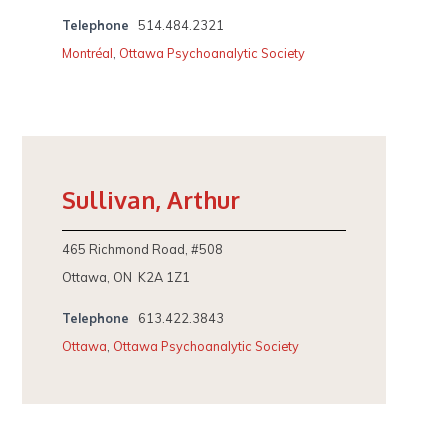
Telephone
514.484.2321
Montréal
,
Ottawa Psychoanalytic Society
Sullivan, Arthur
465 Richmond Road, #508
Ottawa, ON K2A 1Z1
Telephone
613.422.3843
Ottawa
,
Ottawa Psychoanalytic Society