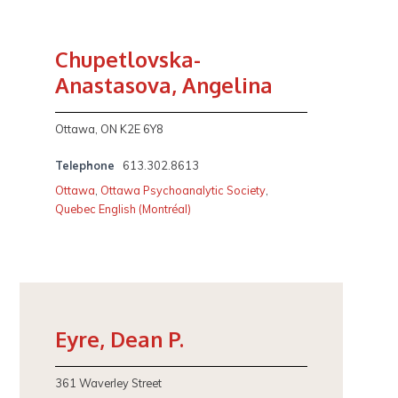
Chupetlovska-
Anastasova, Angelina
Ottawa, ON K2E 6Y8
Telephone
613.302.8613
Ottawa
,
Ottawa Psychoanalytic Society
,
Quebec English (Montréal)
Eyre, Dean P.
361 Waverley Street