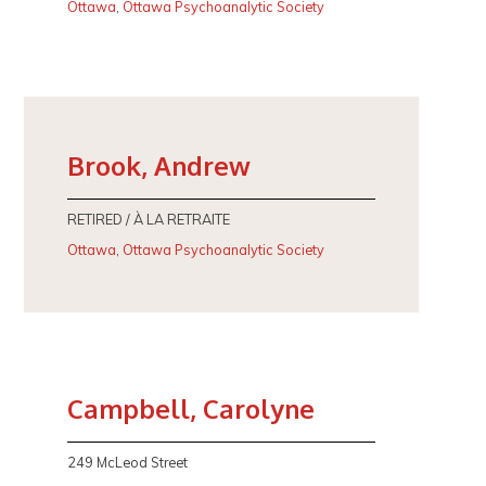
Ottawa
,
Ottawa Psychoanalytic Society
Brook, Andrew
RETIRED / À LA RETRAITE
Ottawa
,
Ottawa Psychoanalytic Society
Campbell, Carolyne
249 McLeod Street