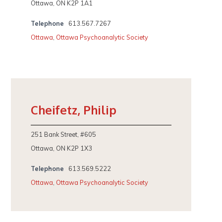
Ottawa, ON K2P 1A1
Telephone
613.567.7267
Ottawa
,
Ottawa Psychoanalytic Society
Cheifetz, Philip
251 Bank Street, #605
Ottawa, ON K2P 1X3
Telephone
613.569.5222
Ottawa
,
Ottawa Psychoanalytic Society