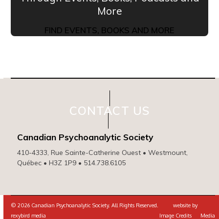
More
FIND EVENTS, BOOKS AND MORE
CONTACT US
Canadian Psychoanalytic Society
410-4333, Rue Sainte-Catherine Ouest • Westmount,
Québec • H3Z 1P9 • 514.738.6105
© 2026 Canadian Psychoanalytic Society. All Rights Reserved. website by
rexybird media
Image Credits
Media