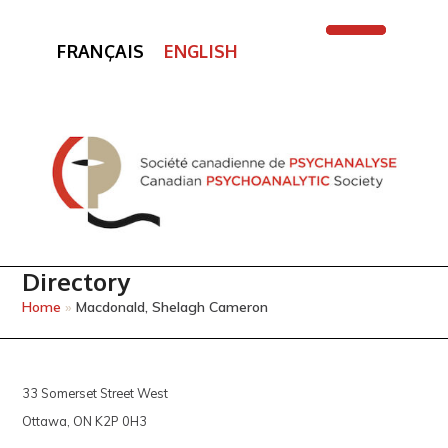
FRANÇAIS
ENGLISH
Open
Close
mobile
mobile
menu
menu
Directory
Home
»
Macdonald, Shelagh Cameron
33 Somerset Street West
Ottawa, ON K2P 0H3