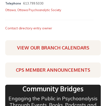
Telephone
613.799.5030
Ottawa
,
Ottawa Psychoanalytic Society
Contact directory entry owner
VIEW OUR BRANCH CALENDARS
CPS MEMBER ANNOUNCEMENTS
Community Bridges
Engaging the Public in Psychoanalysis
Through Events, Books, Podcasts and