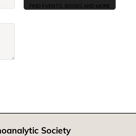
FIND EVENTS, BOOKS AND MORE
oanalytic Society