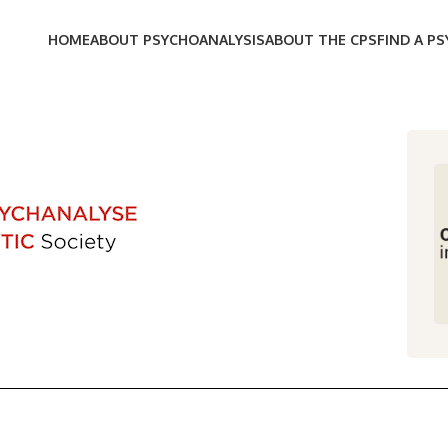
HOME
ABOUT PSYCHOANALYSIS
ABOUT THE CPS
FIND A P