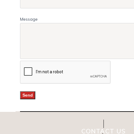
Message
CONTACT US