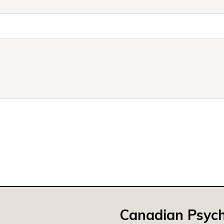
Canadian Psych