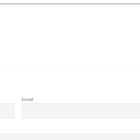
Email