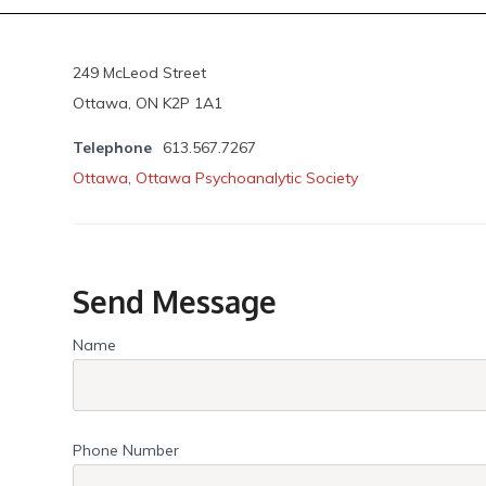
249 McLeod Street
Ottawa, ON K2P 1A1
Telephone
613.567.7267
Ottawa
,
Ottawa Psychoanalytic Society
Send Message
Name
Phone Number