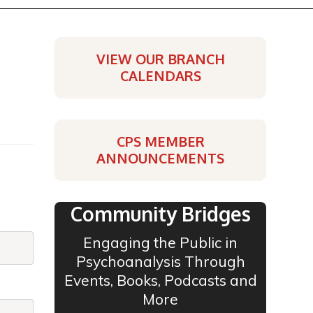
VIEW OUR BRANCH
CALENDARS
CPS MEMBER
ANNOUNCEMENTS
Community Bridges
Engaging the Public in
Psychoanalysis Through
Events, Books, Podcasts and
More