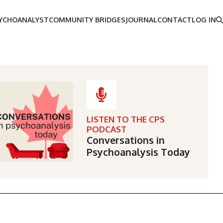
SYCHOANALYST
COMMUNITY BRIDGES
JOURNAL
CONTACT
LOG IN
LISTEN TO THE CPS
PODCAST
Conversations in
Psychoanalysis Today