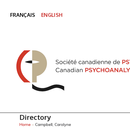
FRANÇAIS
ENGLISH
Directory
Home
»
Campbell, Carolyne