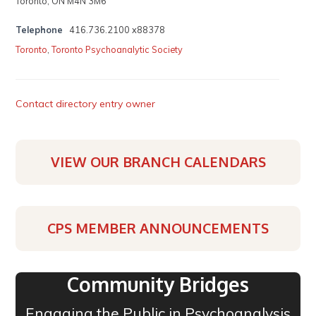
Toronto, ON M4N 3M6
Telephone
416.736.2100 x88378
Toronto
,
Toronto Psychoanalytic Society
Contact directory entry owner
VIEW OUR BRANCH CALENDARS
CPS MEMBER ANNOUNCEMENTS
Community Bridges
Engaging the Public in Psychoanalysis