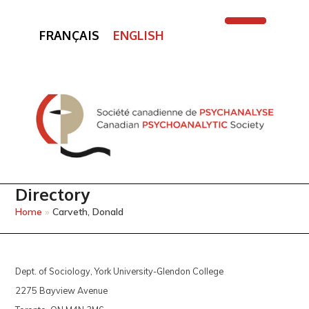
FRANÇAIS
ENGLISH
Open
Close
mobile
mobile
menu
menu
Directory
Home
»
Carveth, Donald
Dept. of Sociology, York University-Glendon College
2275 Bayview Avenue