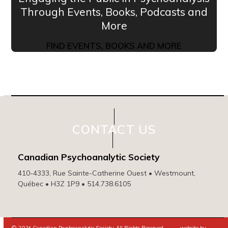
Through Events, Books, Podcasts and
More
FIND EVENTS, BOOKS AND MORE
CONTACT US
Canadian Psychoanalytic Society
410-4333, Rue Sainte-Catherine Ouest • Westmount,
Québec • H3Z 1P9 • 514.738.6105