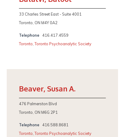
33 Charles Street East - Suite 4001
Toronto, ON M4Y 0A2
Telephone
416.417.4559
Toronto
,
Toronto Psychoanalytic Society
Beaver, Susan A.
476 Palmerston Blvd
Toronto, ON M6G 2P1
Telephone
416.588.8681
Toronto
,
Toronto Psychoanalytic Society