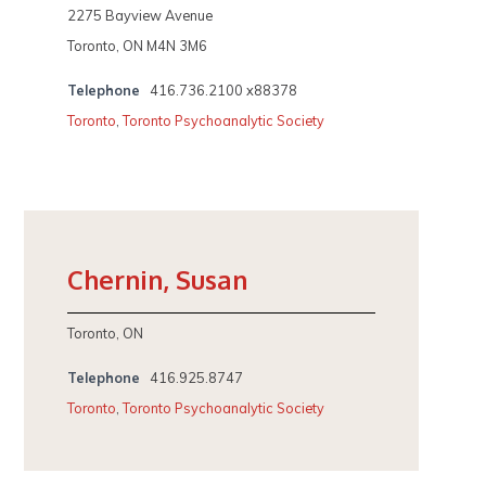
2275 Bayview Avenue
Toronto, ON M4N 3M6
Telephone
416.736.2100 x88378
Toronto
,
Toronto Psychoanalytic Society
Chernin, Susan
Toronto, ON
Telephone
416.925.8747
Toronto
,
Toronto Psychoanalytic Society