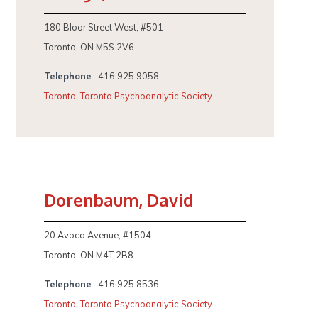
180 Bloor Street West, #501
Toronto, ON M5S 2V6
Telephone
416.925.9058
Toronto
,
Toronto Psychoanalytic Society
Dorenbaum, David
20 Avoca Avenue, #1504
Toronto, ON M4T 2B8
Telephone
416.925.8536
Toronto
,
Toronto Psychoanalytic Society