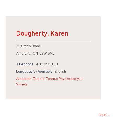
Dougherty, Karen
29 Crago Road
Amaranth, ON L9W 5M2
Telephone
416.274.1001
Language(s) Available
English
Amaranth
,
Toronto
,
Toronto Psychoanalytic
Society
Next →