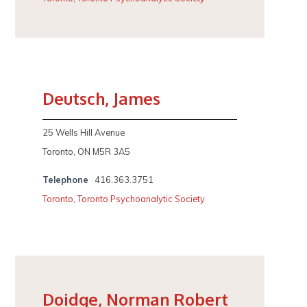
Deutsch, James
25 Wells Hill Avenue
Toronto, ON M5R 3A5
Telephone
416.363.3751
Toronto
,
Toronto Psychoanalytic Society
Doidge, Norman Robert