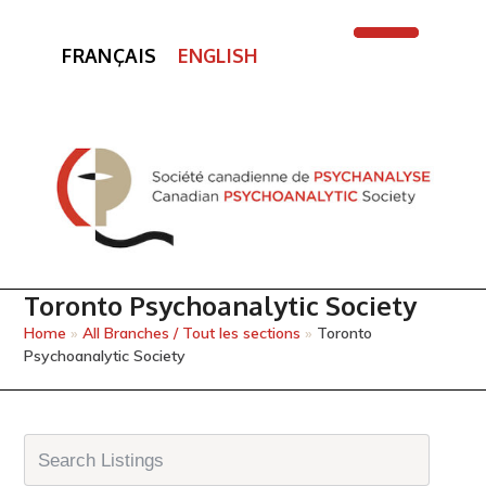
FRANÇAIS
ENGLISH
Open
Close
mobile
mobile
menu
menu
Toronto Psychoanalytic Society
Home
»
All Branches / Tout les sections
»
Toronto
Psychoanalytic Society