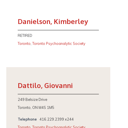
Danielson, Kimberley
RETIRED
Toronto
,
Toronto Psychoanalytic Society
Dattilo, Giovanni
249 Belsize Drive
Toronto, ON M4S 1M5
Telephone
416.229.2399 x244
Toronto
,
Toronto Psychoanalytic Society