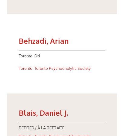
Behzadi, Arian
Toronto, ON
Toronto
,
Toronto Psychoanalytic Society
Blais, Daniel J.
RETIRED / À LA RETRAITE