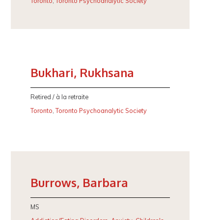
Toronto
,
Toronto Psychoanalytic Society
Bukhari, Rukhsana
Retired / à la retraite
Toronto
,
Toronto Psychoanalytic Society
Burrows, Barbara
MS