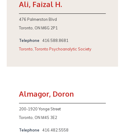
Ali, Faizal H.
476 Palmerston Blvd
Toronto, ON M6G 2P1
Telephone
416.588.8681
Toronto
,
Toronto Psychoanalytic Society
Almagor, Doron
200-1920 Yonge Street
Toronto, ON M4S 3E2
Telephone
416.482.5558