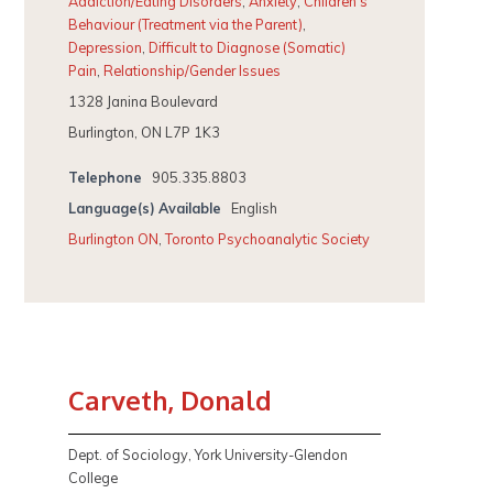
Addiction/Eating Disorders
,
Anxiety
,
Children's
Behaviour (Treatment via the Parent)
,
Depression
,
Difficult to Diagnose (Somatic)
Pain
,
Relationship/Gender Issues
1328 Janina Boulevard
Burlington, ON L7P 1K3
Telephone
905.335.8803
Language(s) Available
English
Burlington ON
,
Toronto Psychoanalytic Society
Carveth, Donald
Dept. of Sociology, York University-Glendon
College