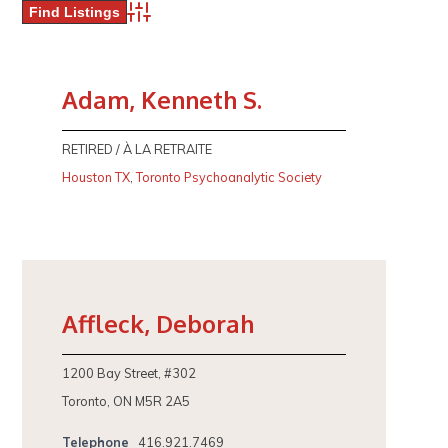
Advanced Search
Adam, Kenneth S.
RETIRED / À LA RETRAITE
Houston TX
,
Toronto Psychoanalytic Society
Affleck, Deborah
1200 Bay Street, #302
Toronto, ON M5R 2A5
Telephone
416.921.7469