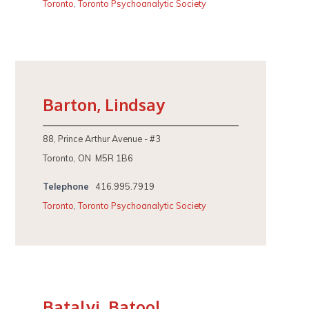
Toronto
,
Toronto Psychoanalytic Society
Barton, Lindsay
88, Prince Arthur Avenue - #3
Toronto, ON M5R 1B6
Telephone
416.995.7919
Toronto
,
Toronto Psychoanalytic Society
Batalvi, Batool