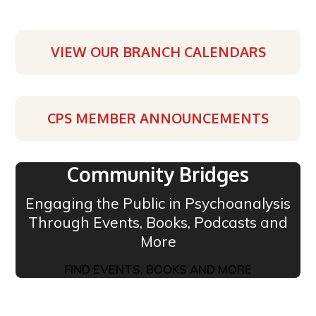
VIEW OUR BRANCH CALENDARS
CPS MEMBER ANNOUNCEMENTS
Community Bridges
Engaging the Public in Psychoanalysis
Through Events, Books, Podcasts and
More
FIND EVENTS, BOOKS AND MORE