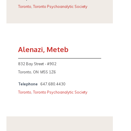
Toronto
,
Toronto Psychoanalytic Society
Alenazi, Meteb
832 Bay Street - #902
Toronto, ON M5S 1Z6
Telephone
647.680.4430
Toronto
,
Toronto Psychoanalytic Society