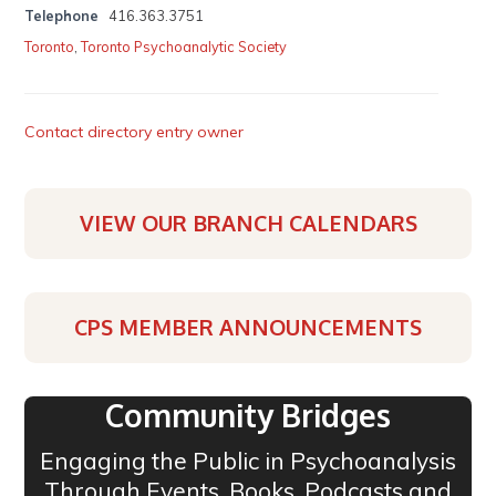
Telephone
416.363.3751
Toronto
,
Toronto Psychoanalytic Society
Contact directory entry owner
VIEW OUR BRANCH CALENDARS
CPS MEMBER ANNOUNCEMENTS
Community Bridges
Engaging the Public in Psychoanalysis
Through Events, Books, Podcasts and