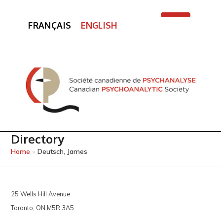
FRANÇAIS
ENGLISH
Open
Close
mobile
mobile
menu
menu
Directory
Home
»
Deutsch, James
25 Wells Hill Avenue
Toronto, ON M5R 3A5