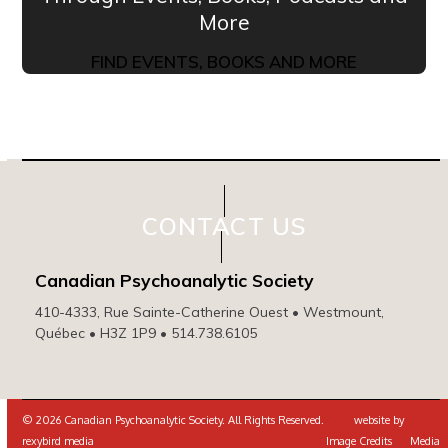
More
FIND EVENTS, BOOKS AND MORE
CONTACT US
Canadian Psychoanalytic Society
410-4333, Rue Sainte-Catherine Ouest • Westmount,
Québec • H3Z 1P9 • 514.738.6105
© 2026 Canadian Psychoanalytic Society. All Rights Reserved. website by
rexybird media
Image Credits
Media