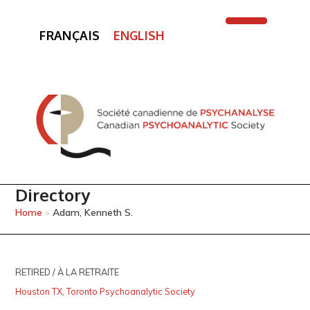
FRANÇAIS
ENGLISH
Open
Close
mobile
mobile
menu
menu
Directory
Home
»
Adam, Kenneth S.
RETIRED / À LA RETRAITE
Houston TX
,
Toronto Psychoanalytic Society