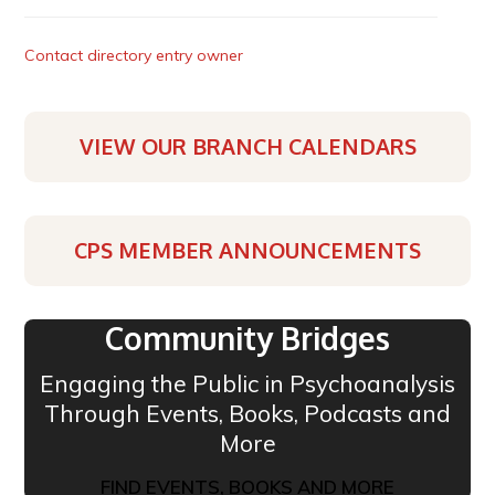
Contact directory entry owner
VIEW OUR BRANCH CALENDARS
CPS MEMBER ANNOUNCEMENTS
Community Bridges
Engaging the Public in Psychoanalysis
Through Events, Books, Podcasts and
More
FIND EVENTS, BOOKS AND MORE