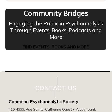
Community Bridges
Engaging the Public in Psychoanalysis
Through Events, Books, Podcasts and
More
FIND EVENTS, BOOKS AND MORE
CONTACT US
Canadian Psychoanalytic Society
410-4333, Rue Sainte-Catherine Ouest • Westmount,