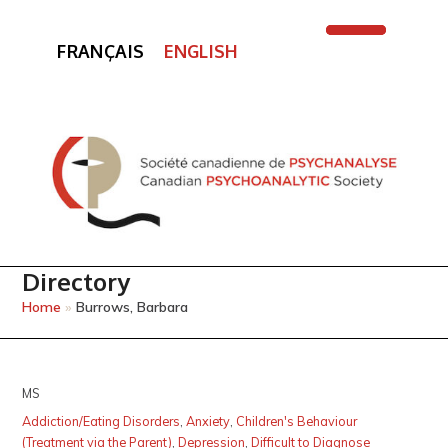
FRANÇAIS
ENGLISH
Open
Close
mobile
mobile
menu
menu
Directory
Home
»
Burrows, Barbara
MS
Addiction/Eating Disorders
,
Anxiety
,
Children's Behaviour
(Treatment via the Parent)
,
Depression
,
Difficult to Diagnose