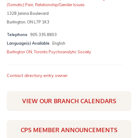
(Somatic) Pain
,
Relationship/Gender Issues
1328 Janina Boulevard
Burlington, ON L7P 1K3
Telephone
905.335.8803
Language(s) Available
English
Burlington ON
,
Toronto Psychoanalytic Society
Contact directory entry owner
VIEW OUR BRANCH CALENDARS
CPS MEMBER ANNOUNCEMENTS