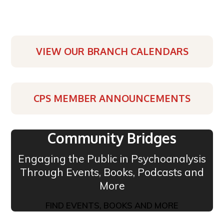
VIEW OUR BRANCH CALENDARS
CPS MEMBER ANNOUNCEMENTS
Community Bridges
Engaging the Public in Psychoanalysis
Through Events, Books, Podcasts and
More
FIND EVENTS, BOOKS AND MORE