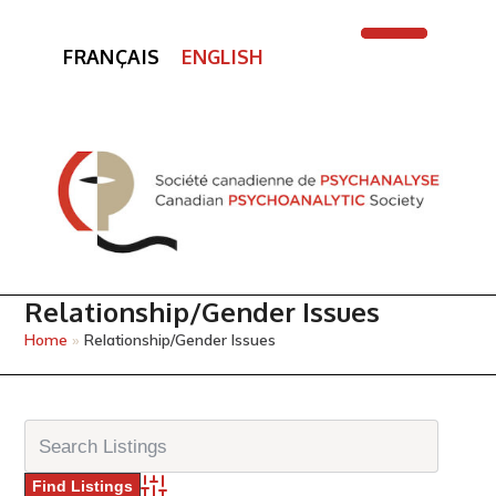
FRANÇAIS
ENGLISH
Open
Close
mobile
mobile
menu
menu
Relationship/Gender Issues
Home
»
Relationship/Gender Issues
Advanced Search