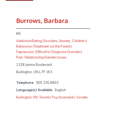
Burrows, Barbara
MS
Addiction/Eating Disorders
,
Anxiety
,
Children's
Behaviour (Treatment via the Parent)
,
Depression
,
Difficult to Diagnose (Somatic)
Pain
,
Relationship/Gender Issues
1328 Janina Boulevard
Burlington, ON L7P 1K3
Telephone
905.335.8803
Language(s) Available
English
Burlington ON
,
Toronto Psychoanalytic Society