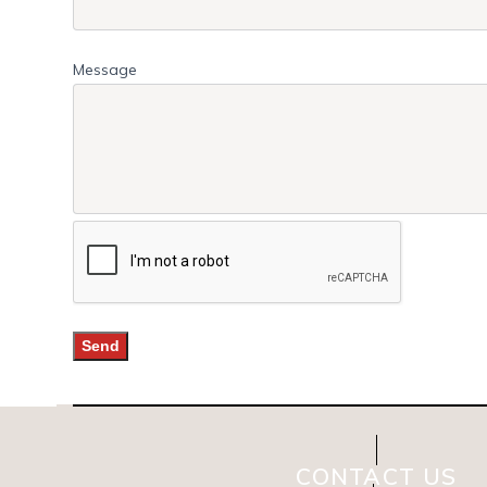
Message
CONTACT US