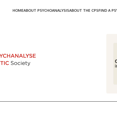
HOME
ABOUT PSYCHOANALYSIS
ABOUT THE CPS
FIND A P