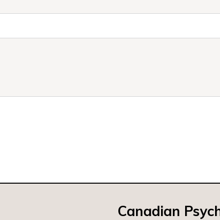
Canadian Psych