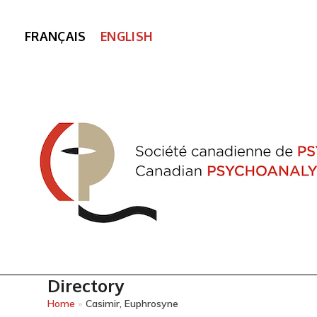
FRANÇAIS
ENGLISH
Directory
Home
»
Casimir, Euphrosyne