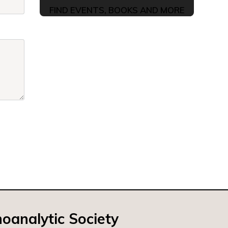
FIND EVENTS, BOOKS AND MORE
oanalytic Society