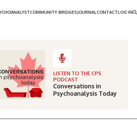
SYCHOANALYST
COMMUNITY BRIDGES
JOURNAL
CONTACT
LOG IN
LISTEN TO THE CPS
PODCAST
Conversations in
Psychoanalysis Today