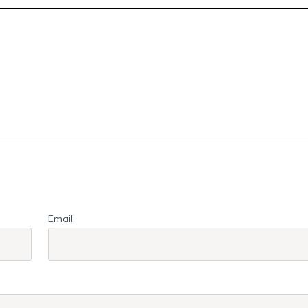
Email