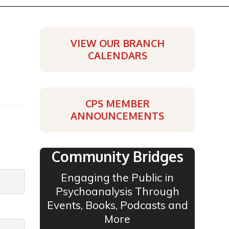
VIEW OUR BRANCH
CALENDARS
CPS MEMBER
ANNOUNCEMENTS
Community Bridges
Engaging the Public in
Psychoanalysis Through
Events, Books, Podcasts and
More