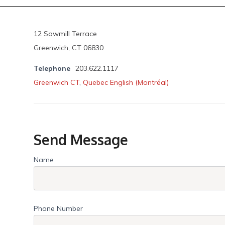
12 Sawmill Terrace
Greenwich, CT 06830
Telephone
203.622.1117
Greenwich CT
,
Quebec English (Montréal)
Send Message
Name
Phone Number