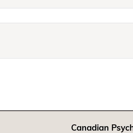
Canadian Psych