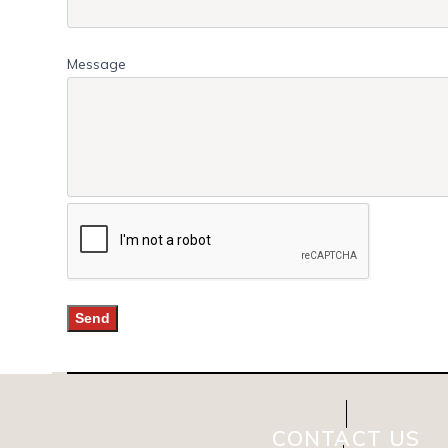
Message
CONTACT US