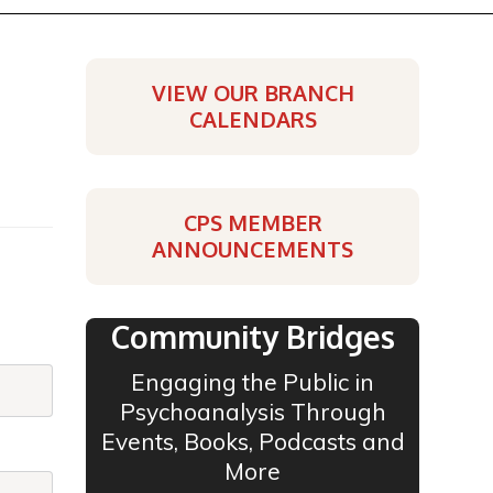
VIEW OUR BRANCH
CALENDARS
CPS MEMBER
ANNOUNCEMENTS
Community Bridges
Engaging the Public in
Psychoanalysis Through
Events, Books, Podcasts and
More