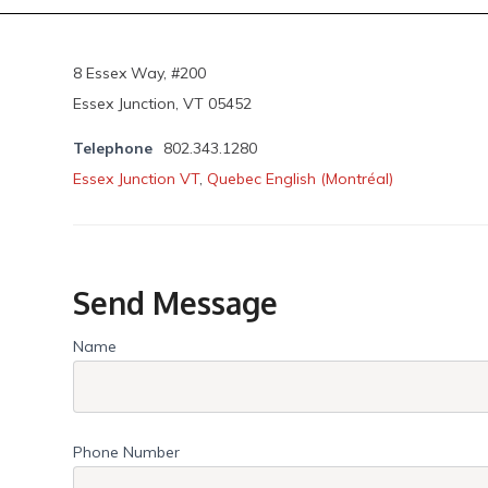
8 Essex Way, #200
Essex Junction, VT 05452
Telephone
802.343.1280
Essex Junction VT
,
Quebec English (Montréal)
Send Message
Name
Phone Number