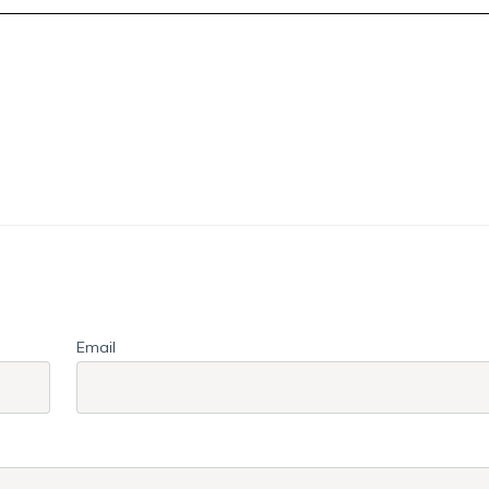
Email