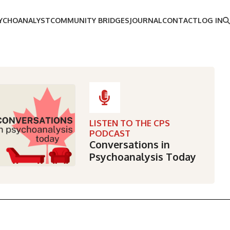
SYCHOANALYST
COMMUNITY BRIDGES
JOURNAL
CONTACT
LOG IN
LISTEN TO THE CPS
PODCAST
Conversations in
Psychoanalysis Today