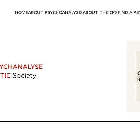
HOME
ABOUT PSYCHOANALYSIS
ABOUT THE CPS
FIND A P