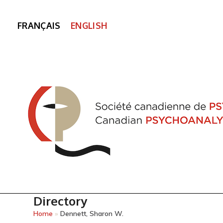
FRANÇAIS
ENGLISH
Directory
Home
»
Dennett, Sharon W.