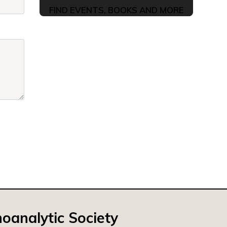
FIND EVENTS, BOOKS AND MORE
oanalytic Society