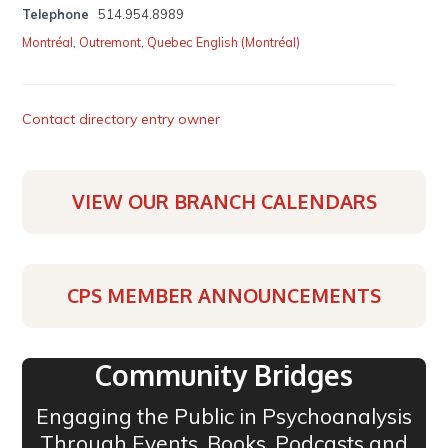
Telephone
514.954.8989
Montréal
,
Outremont
,
Quebec English (Montréal)
Contact directory entry owner
VIEW OUR BRANCH CALENDARS
CPS MEMBER ANNOUNCEMENTS
Community Bridges
Engaging the Public in Psychoanalysis
Through Events, Books, Podcasts and