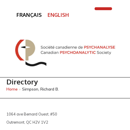
FRANÇAIS
ENGLISH
Open
Close
mobile
mobile
menu
menu
Directory
Home
»
Simpson, Richard B.
1064 ave Bernard Ouest, #50
Outremont, QC H2V 1V2