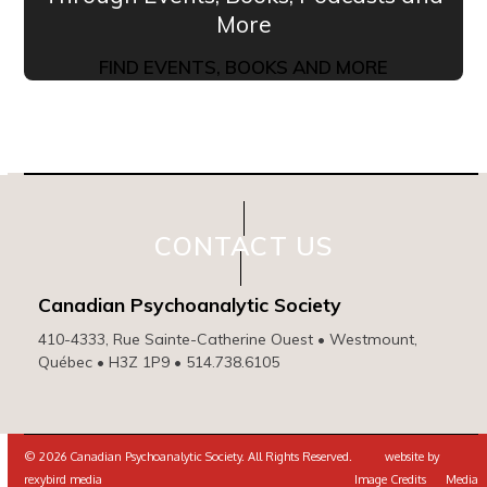
More
FIND EVENTS, BOOKS AND MORE
CONTACT US
Canadian Psychoanalytic Society
410-4333, Rue Sainte-Catherine Ouest • Westmount,
Québec • H3Z 1P9 • 514.738.6105
© 2026 Canadian Psychoanalytic Society. All Rights Reserved. website by
rexybird media
Image Credits
Media