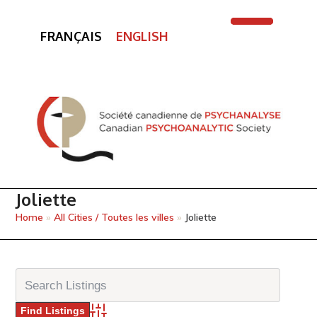
FRANÇAIS
ENGLISH
Open
Close
mobile
mobile
menu
menu
Joliette
Home
»
All Cities / Toutes les villes
»
Joliette
Advanced Search