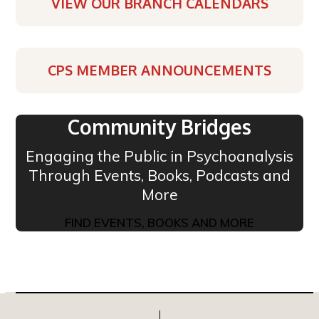
VIEW OUR BRANCH CALENDARS
CPS MEMBER ANNOUNCEMENTS
Community Bridges
Engaging the Public in Psychoanalysis
Through Events, Books, Podcasts and
More
FIND EVENTS, BOOKS AND MORE