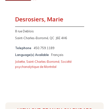
Desrosiers, Marie
8 rue Deblois
Saint-Charles-Borromé, QC J6E 4H6
Telephone
450.759.1189
Language(s) Available
Français
Joliette
,
Saint-Charles-Borromé
,
Société
psychanalytique de Montréal