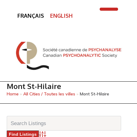
FRANÇAIS
ENGLISH
Open
Close
mobile
mobile
menu
menu
Mont St-Hilaire
Home
»
All Cities / Toutes les villes
»
Mont St-Hilaire
Advanced Search