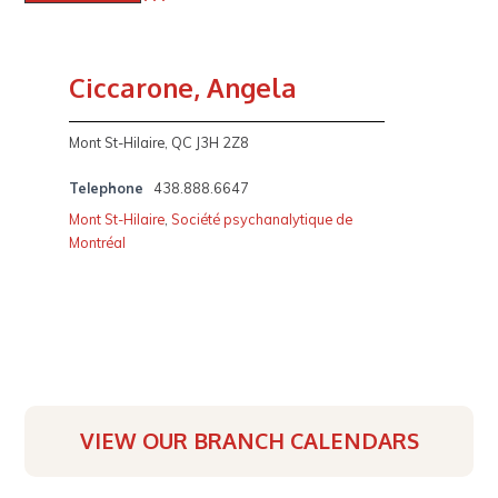
Ciccarone, Angela
Mont St-Hilaire, QC J3H 2Z8
Telephone
438.888.6647
Mont St-Hilaire
,
Société psychanalytique de
Montréal
VIEW OUR BRANCH CALENDARS