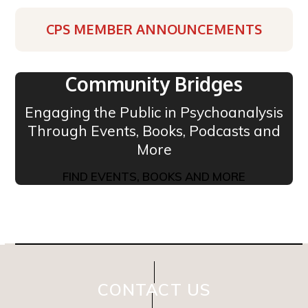
CPS MEMBER ANNOUNCEMENTS
Community Bridges
Engaging the Public in Psychoanalysis
Through Events, Books, Podcasts and
More
FIND EVENTS, BOOKS AND MORE
CONTACT US