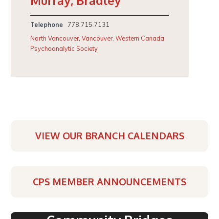
Murray, Bradley
Telephone
778.715.7131
North Vancouver
,
Vancouver
,
Western Canada
Psychoanalytic Society
VIEW OUR BRANCH CALENDARS
CPS MEMBER ANNOUNCEMENTS