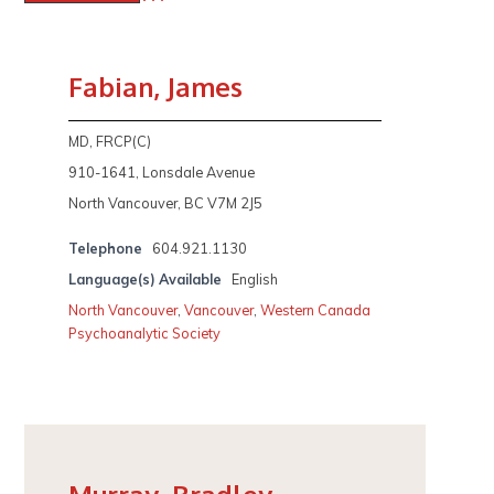
Fabian, James
MD, FRCP(C)
910-1641, Lonsdale Avenue
North Vancouver, BC V7M 2J5
Telephone
604.921.1130
Language(s) Available
English
North Vancouver
,
Vancouver
,
Western Canada
Psychoanalytic Society