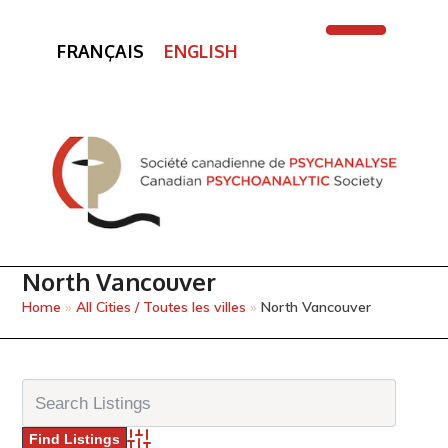
FRANÇAIS
ENGLISH
Open
Close
mobile
mobile
menu
menu
North Vancouver
Home
»
All Cities / Toutes les villes
»
North Vancouver
Advanced Search