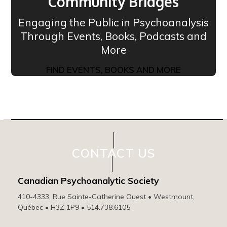
Community Bridges
Engaging the Public in Psychoanalysis
Through Events, Books, Podcasts and
More
FIND EVENTS, BOOKS AND MORE
CONTACT US
Canadian Psychoanalytic Society
410-4333, Rue Sainte-Catherine Ouest • Westmount,
Québec • H3Z 1P9 • 514.738.6105