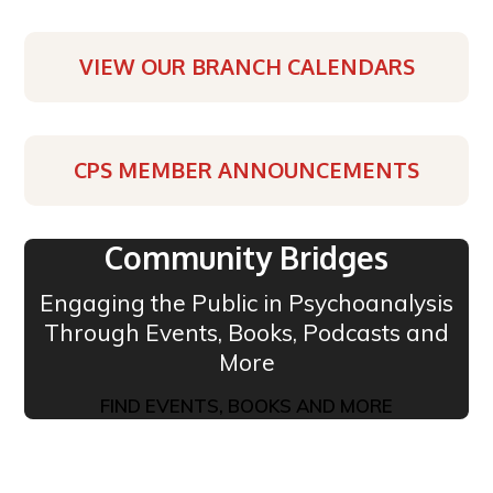
VIEW OUR BRANCH CALENDARS
CPS MEMBER ANNOUNCEMENTS
Community Bridges
Engaging the Public in Psychoanalysis
Through Events, Books, Podcasts and
More
FIND EVENTS, BOOKS AND MORE