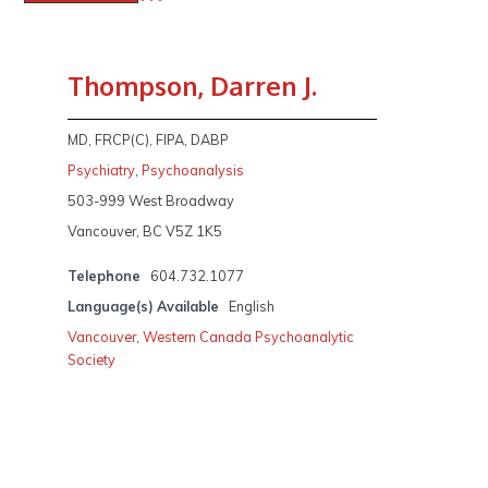
Thompson, Darren J.
MD, FRCP(C), FIPA, DABP
Psychiatry
,
Psychoanalysis
503-999 West Broadway
Vancouver, BC V5Z 1K5
Telephone
604.732.1077
Language(s) Available
English
Vancouver
,
Western Canada Psychoanalytic
Society