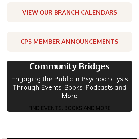
VIEW OUR BRANCH CALENDARS
CPS MEMBER ANNOUNCEMENTS
Community Bridges
Engaging the Public in Psychoanalysis
Through Events, Books, Podcasts and
More
FIND EVENTS, BOOKS AND MORE