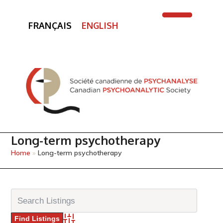
FRANÇAIS
ENGLISH
Open
Close
mobile
mobile
menu
menu
Long-term psychotherapy
Home
»
Long-term psychotherapy
Advanced Search