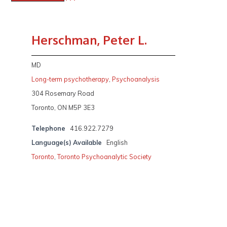
Herschman, Peter L.
MD
Long-term psychotherapy
,
Psychoanalysis
304 Rosemary Road
Toronto, ON M5P 3E3
Telephone
416.922.7279
Language(s) Available
English
Toronto
,
Toronto Psychoanalytic Society