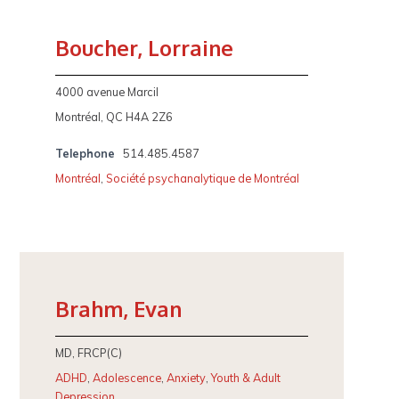
Boucher, Lorraine
4000 avenue Marcil
Montréal, QC H4A 2Z6
Telephone
514.485.4587
Montréal
,
Société psychanalytique de Montréal
Brahm, Evan
MD, FRCP(C)
ADHD
,
Adolescence
,
Anxiety
,
Youth & Adult
Depression