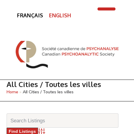
FRANÇAIS
ENGLISH
Open
Close
mobile
mobile
menu
menu
All Cities / Toutes les villes
Home
»
All Cities / Toutes les villes
Advanced Search