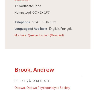
17 Northcote Road
Hampstead, QC H3X 1P7
Telephone
514.595.3636 x1
Language(s) Available
English, Français
Montréal
,
Quebec English (Montréal)
Brook, Andrew
RETIRED / À LA RETRAITE
Ottawa
,
Ottawa Psychoanalytic Society