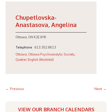
Chupetlovska-
Anastasova, Angelina
Ottawa, ON K2E 6Y8
Telephone
613.302.8613
Ottawa
,
Ottawa Psychoanalytic Society
,
Quebec English (Montréal)
← Previous
Next →
VIEW OUR BRANCH CALENDARS