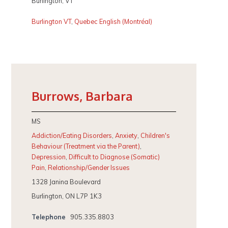
Burlington, VT
Burlington VT
,
Quebec English (Montréal)
Burrows, Barbara
MS
Addiction/Eating Disorders
,
Anxiety
,
Children's
Behaviour (Treatment via the Parent)
,
Depression
,
Difficult to Diagnose (Somatic)
Pain
,
Relationship/Gender Issues
1328 Janina Boulevard
Burlington, ON L7P 1K3
Telephone
905.335.8803