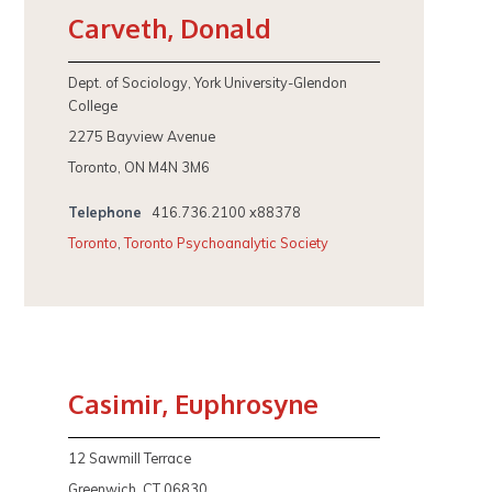
Carveth, Donald
Dept. of Sociology, York University-Glendon
College
2275 Bayview Avenue
Toronto, ON M4N 3M6
Telephone
416.736.2100 x88378
Toronto
,
Toronto Psychoanalytic Society
Casimir, Euphrosyne
12 Sawmill Terrace
Greenwich, CT 06830