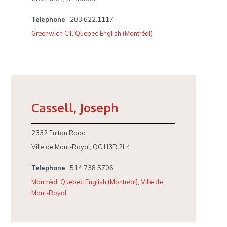
Telephone
203.622.1117
Greenwich CT
,
Quebec English (Montréal)
Cassell, Joseph
2332 Fulton Road
Ville de Mont-Royal, QC H3R 2L4
Telephone
514.738.5706
Montréal
,
Quebec English (Montréal)
,
Ville de
Mont-Royal