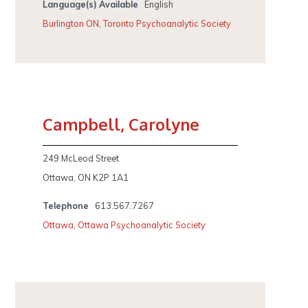
Language(s) Available
English
Burlington ON
,
Toronto Psychoanalytic Society
Campbell, Carolyne
249 McLeod Street
Ottawa, ON K2P 1A1
Telephone
613.567.7267
Ottawa
,
Ottawa Psychoanalytic Society