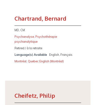
Chartrand, Bernard
MD, CM
Psychanalyse
,
Psychothérapie
psychanalytique
Retired / à la retraite
Language(s) Available
English, Français
Montréal
,
Quebec English (Montréal)
Cheifetz, Philip