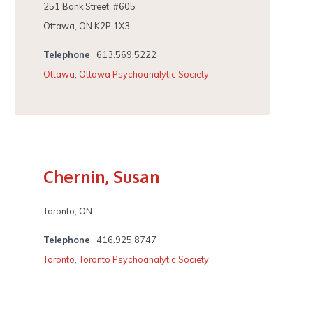
251 Bank Street, #605
Ottawa, ON K2P 1X3
Telephone
613.569.5222
Ottawa
,
Ottawa Psychoanalytic Society
Chernin, Susan
Toronto, ON
Telephone
416.925.8747
Toronto
,
Toronto Psychoanalytic Society