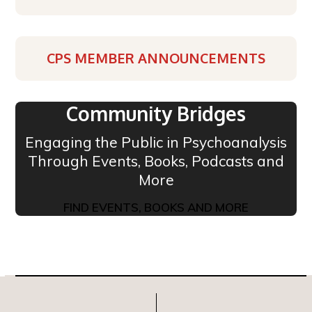
CPS MEMBER ANNOUNCEMENTS
Community Bridges
Engaging the Public in Psychoanalysis
Through Events, Books, Podcasts and
More
FIND EVENTS, BOOKS AND MORE