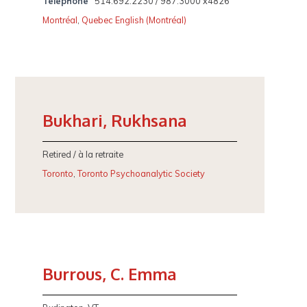
Telephone
514.692.2230 / 987.3000 x4826
Montréal
,
Quebec English (Montréal)
Bukhari, Rukhsana
Retired / à la retraite
Toronto
,
Toronto Psychoanalytic Society
Burrous, C. Emma