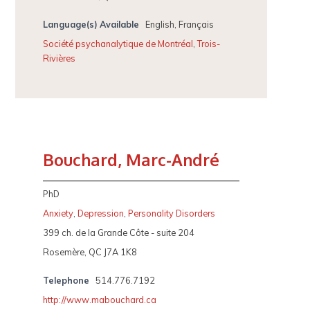
Language(s) Available
English, Français
Société psychanalytique de Montréal
,
Trois-
Rivières
Bouchard, Marc-André
PhD
Anxiety
,
Depression
,
Personality Disorders
399 ch. de la Grande Côte - suite 204
Rosemère, QC J7A 1K8
Telephone
514.776.7192
http://www.mabouchard.ca