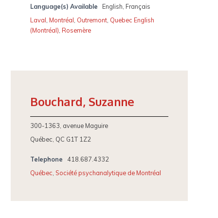
Language(s) Available
English, Français
Laval
,
Montréal
,
Outremont
,
Quebec English
(Montréal)
,
Rosemère
Bouchard, Suzanne
300-1363, avenue Maguire
Québec, QC G1T 1Z2
Telephone
418.687.4332
Québec
,
Société psychanalytique de Montréal