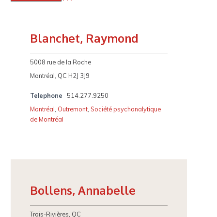
Blanchet, Raymond
5008 rue de la Roche
Montréal, QC H2J 3J9
Telephone
514.277.9250
Montréal
,
Outremont
,
Société psychanalytique
de Montréal
Bollens, Annabelle
Trois-Rivières, QC