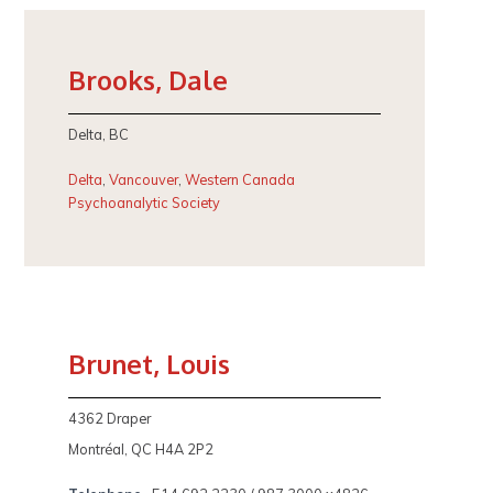
Brooks, Dale
Delta, BC
Delta
,
Vancouver
,
Western Canada
Psychoanalytic Society
Brunet, Louis
4362 Draper
Montréal, QC H4A 2P2